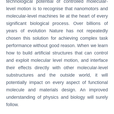
technological potential of controlled molecular-
level motion is to recognise that nanomotors and
molecular-level machines lie at the heart of every
significant biological process. Over billions of
years of evolution Nature has not repeatedly
chosen this solution for achieving complex task
performance without good reason. When we learn
how to build artificial structures that can control
and exploit molecular level motion, and interface
their effects directly with other molecular-level
substructures and the outside world, it will
potentially impact on every aspect of functional
molecule and materials design. An improved
understanding of physics and biology will surely
follow.