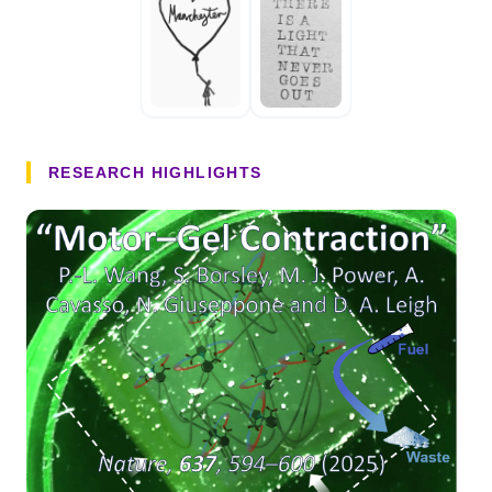
RESEARCH HIGHLIGHTS