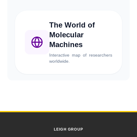
The World of
Molecular
Machines
Interactive map of researchers
worldwide.
LEIGH GROUP