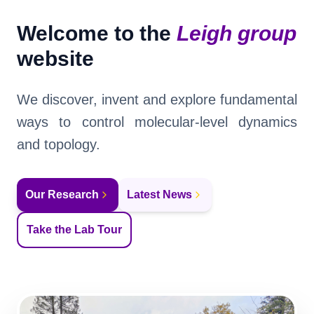
News
Welcome to the
Leigh group
Virtual Tour
website
Group Matters
We discover, invent and explore fundamental
ways to control molecular-level dynamics
and topology.
Our Research
Latest News
Take the Lab Tour