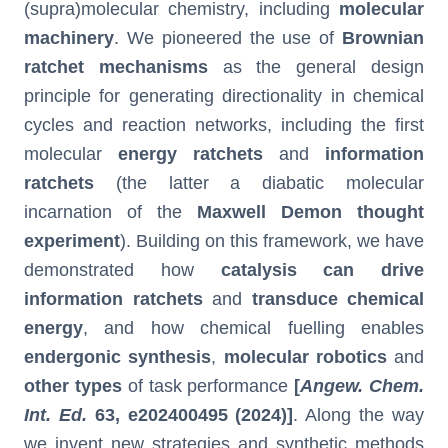
(supra)molecular chemistry, including
molecular
machinery
. We pioneered the use of
Brownian
ratchet mechanisms
as the general design
principle for generating directionality in chemical
cycles and reaction networks, including the first
molecular
energy ratchets
and
information
ratchets
(the latter a diabatic molecular
incarnation of the
Maxwell Demon thought
experiment
). Building on this framework, we have
demonstrated how
catalysis can drive
information ratchets
and
transduce chemical
energy
, and how chemical fuelling enables
endergonic synthesis
,
molecular robotics
and
other types
of task performance
[
Angew. Chem.
Int. Ed.
63
, e202400495 (2024)]
. Along the way
we invent new strategies and synthetic methods