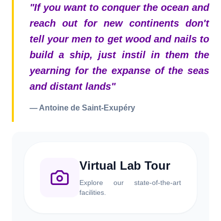
"
If you want to conquer the ocean and
reach out for new continents don't
tell your men to get wood and nails to
build a ship, just instil in them the
yearning for the expanse of the seas
and distant lands
"
—
Antoine de Saint-Exupéry
Virtual Lab Tour
Explore our state-of-the-art
facilities.