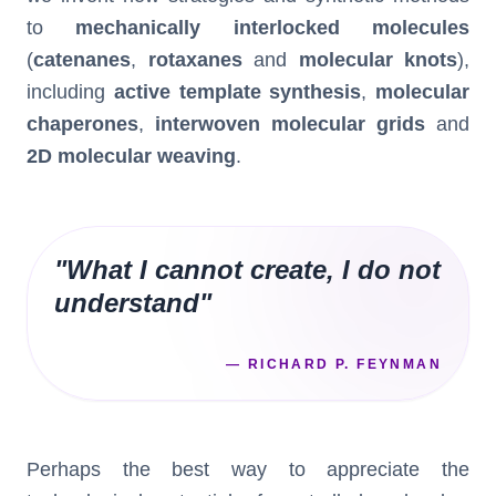
to
mechanically interlocked molecules
(
catenanes
,
rotaxanes
and
molecular knots
),
including
active template synthesis
,
molecular
chaperones
,
interwoven molecular grids
and
2D molecular weaving
.
"
What I cannot create, I do not
understand
"
—
RICHARD P. FEYNMAN
Perhaps the best way to appreciate the