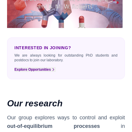
INTERESTED IN JOINING?
We are always looking for outstanding PhD students and
postdocs to join our laboratory.
Explore Opportunities
Our research
Our group explores ways to control and exploit
out-of-equilibrium processes
in