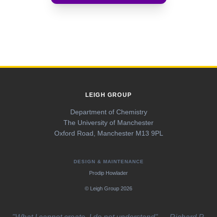
News
Virtual Tour
Group Matters
LEIGH GROUP
Department of Chemistry
The University of Manchester
Oxford Road, Manchester M13 9PL
DESIGN & MAINTENANCE
Prodip Howlader
© Leigh Group 2026