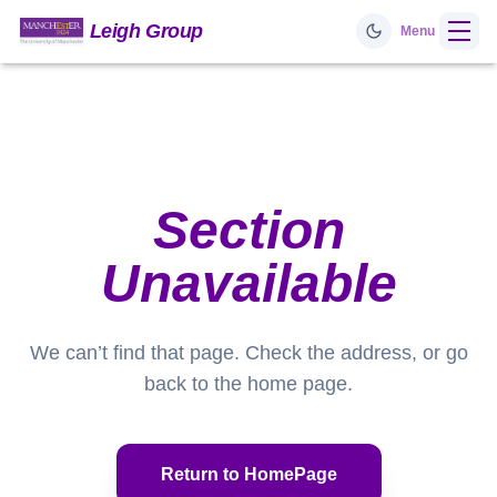
Leigh Group
Menu
Home
Research
Section
Prof. Leigh
Unavailable
Videos
We can’t find that page. Check the address, or go
Team
back to the home page.
Publications
Return to HomePage